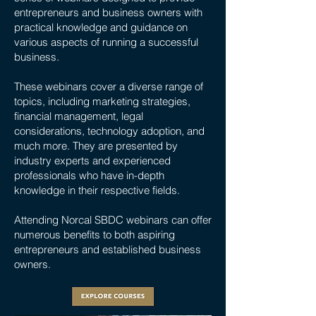
entrepreneurs and business owners with
practical knowledge and guidance on
various aspects of running a successful
business.
These webinars cover a diverse range of
topics, including marketing strategies,
financial management, legal
considerations, technology adoption, and
much more. They are presented by
industry experts and experienced
professionals who have in-depth
knowledge in their respective fields.
Attending Norcal SBDC webinars can offer
numerous benefits to both aspiring
entrepreneurs and established business
owners.