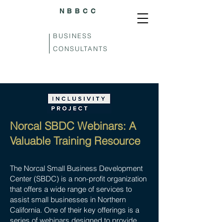
NBBCC
BUSINESS
CONSULTANTS
Norcal SBDC Webinars: A
Valuable Training Resource
The Norcal Small Business Development
Center (SBDC) is a non-profit organization
that offers a wide range of services to
assist small businesses in Northern
California. One of their key offerings is a
series of webinars designed to provide