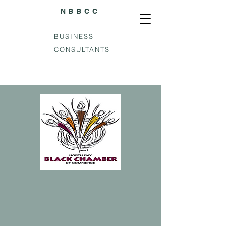
NBBCC
BUSINESS
CONSULTANTS